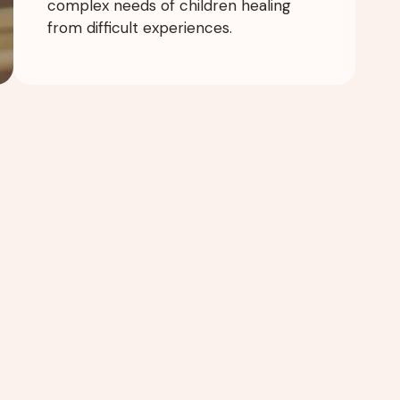
complex needs of children healing
from difficult experiences.