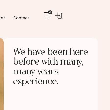
0
ces
Contact
We have been here
before with many,
many years
experience.