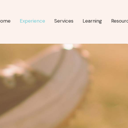
Home
Experience
Services
Learning
Resour