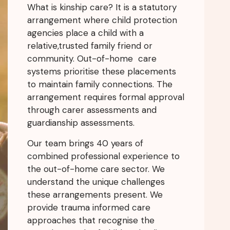
What is kinship care? It is a statutory
arrangement where child protection
agencies place a child with a
relative,trusted family friend or
community. Out-of-home care
systems prioritise these placements
to maintain family connections. The
arrangement requires formal approval
through carer assessments and
guardianship assessments.
Our team brings 40 years of
combined professional experience to
the out-of-home care sector. We
understand the unique challenges
these arrangements present. We
provide trauma informed care
approaches that recognise the