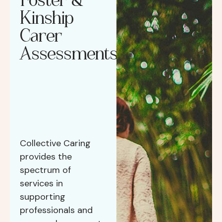
Kinship
Carer
Assessments
Collective Caring
provides the
spectrum of
services in
supporting
professionals and