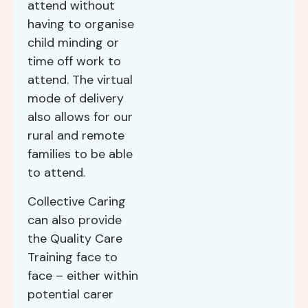
attend without
having to organise
child minding or
time off work to
attend. The virtual
mode of delivery
also allows for our
rural and remote
families to be able
to attend.
Collective Caring
can also provide
the Quality Care
Training face to
face – either within
potential carer