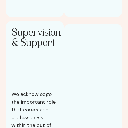
Supervision
& Support
We acknowledge
the important role
that carers and
professionals
within the out of