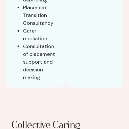
Placement
Transition
Consultancy
Carer
mediation
Consultation
of placement
support and
decision
making
Collective Caring