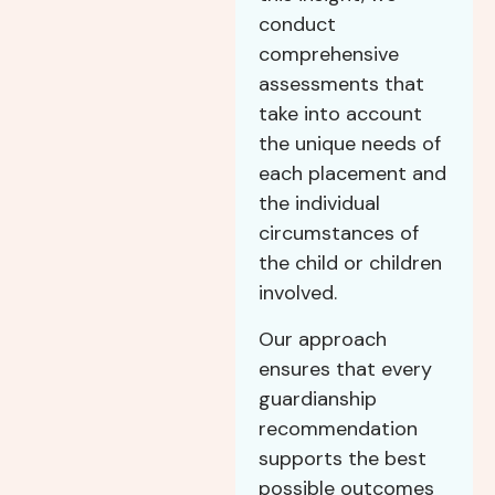
conduct
comprehensive
assessments that
take into account
the unique needs of
each placement and
the individual
circumstances of
the child or children
involved.
Our approach
ensures that every
guardianship
recommendation
supports the best
possible outcomes