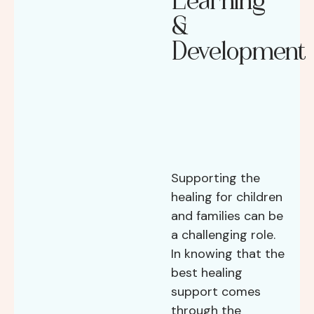
Learning
&
Development
Supporting the
healing for children
and families can be
a challenging role.
In knowing that the
best healing
support comes
through the