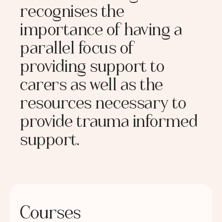
recognises the
importance of having a
parallel focus of
providing support to
carers as well as the
resources necessary to
provide trauma informed
support.
Courses