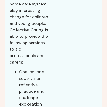
home care system
play in creating
change for children
and young people.
Collective Caring is
able to provide the
following services
to aid
professionals and
carers:
One-on-one
supervision,
reflective
practice and
challenge
exploration