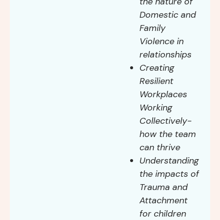
the nature of
Domestic and
Family
Violence in
relationships
Creating
Resilient
Workplaces
Working
Collectively-
how the team
can thrive
Understanding
the impacts of
Trauma and
Attachment
for children