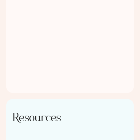
Resources