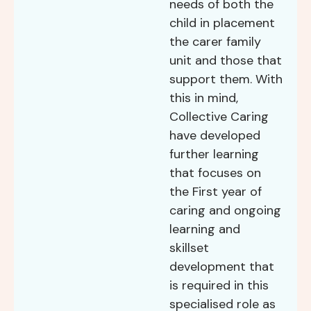
needs of both the
child in placement
the carer family
unit and those that
support them. With
this in mind,
Collective Caring
have developed
further learning
that focuses on
the First year of
caring and ongoing
learning and
skillset
development that
is required in this
specialised role as