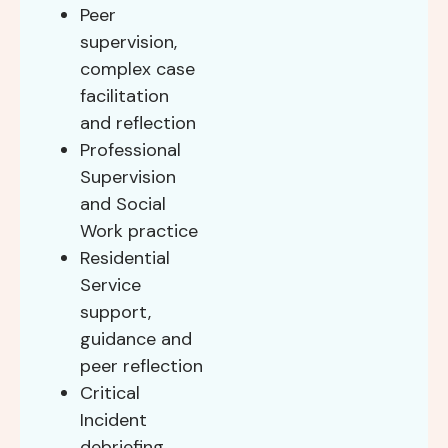
Peer
supervision,
complex case
facilitation
and reflection
Professional
Supervision
and Social
Work practice
Residential
Service
support,
guidance and
peer reflection
Critical
Incident
debriefing