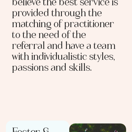
believe the best service is
provided through the
matching of practitioner
to the need of the
referral and have a team
with individualistic styles,
passions and skills.
Foster &