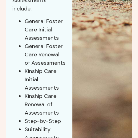
Assessments
include:
General Foster
Care Initial
Assessments
General Foster
Care Renewal
of Assessments
Kinship Care
Initial
Assessments
Kinship Care
Renewal of
Assessments
Step-by-Step
Suitability
Assessments