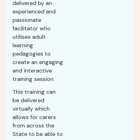
delivered by an
experienced and
passionate
facilitator who
utilises adult
learning
pedagogies to
create an engaging
and interactive
training session.
This training can
be delivered
virtually which
allows for carers
from across the
State to be able to