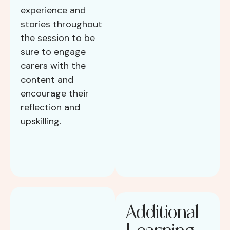
experience and
stories throughout
the session to be
sure to engage
carers with the
content and
encourage their
reflection and
upskilling.
Additional