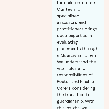
for children in care.
Our team of
specialised
assessors and
practitioners brings
deep expertise in
evaluating
placements through
a Guardianship lens.
We understand the
vital roles and
responsibilities of
Foster and Kinship
Carers considering
the transition to
guardianship. With
this insight, we