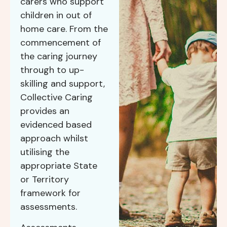
carers who support
children in out of
home care. From the
commencement of
the caring journey
through to up-
skilling and support,
Collective Caring
provides an
evidenced based
approach whilst
utilising the
appropriate State
or Territory
framework for
assessments.