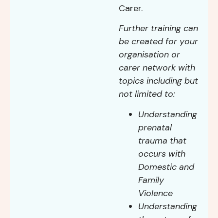
Carer.
Further training can
be created for your
organisation or
carer network with
topics including but
not limited to:
Understanding
prenatal
trauma that
occurs with
Domestic and
Family
Violence
Understanding