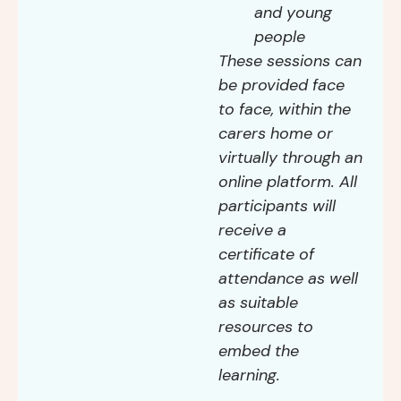
and young
people
These sessions can
be provided face
to face, within the
carers home or
virtually through an
online platform. All
participants will
receive a
certificate of
attendance as well
as suitable
resources to
embed the
learning.