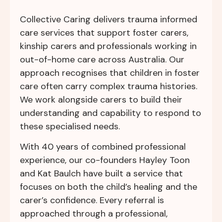
Collective Caring delivers trauma informed
care services that support foster carers,
kinship carers and professionals working in
out-of-home care across Australia. Our
approach recognises that children in foster
care often carry complex trauma histories.
We work alongside carers to build their
understanding and capability to respond to
these specialised needs.
With 40 years of combined professional
experience, our co-founders Hayley Toon
and Kat Baulch have built a service that
focuses on both the child’s healing and the
carer’s confidence. Every referral is
approached through a professional,