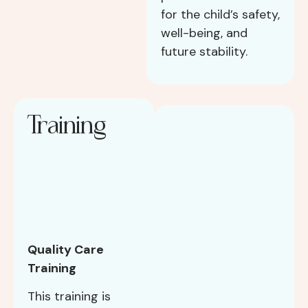
for the child’s safety,
well-being, and
future stability.
Training
Quality Care
Training
This training is