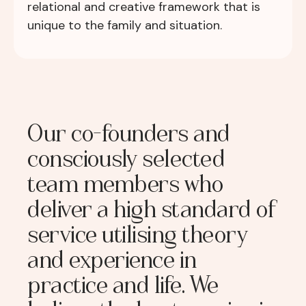
relational and creative framework that is
unique to the family and situation.
Our co-founders and
consciously selected
team members who
deliver a high standard of
service utilising theory
and experience in
practice and life. We