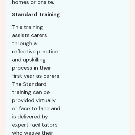
homes or onsite.
Standard Training
This training
assists carers
through a
reflective practice
and upskilling
process in their
first year as carers.
The Standard
training can be
provided virtually
or face to face and
is delivered by
expert facilitators
who weave their