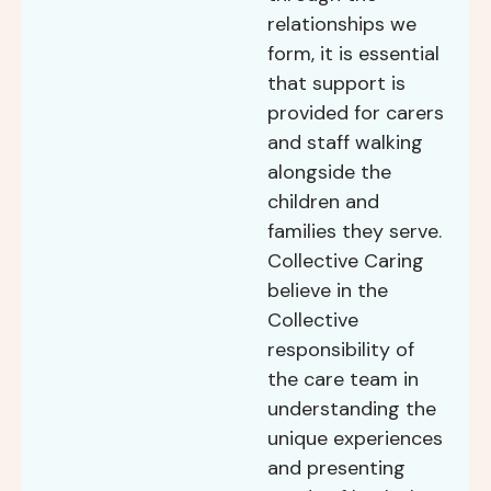
relationships we
form, it is essential
that support is
provided for carers
and staff walking
alongside the
children and
families they serve.
Collective Caring
believe in the
Collective
responsibility of
the care team in
understanding the
unique experiences
and presenting