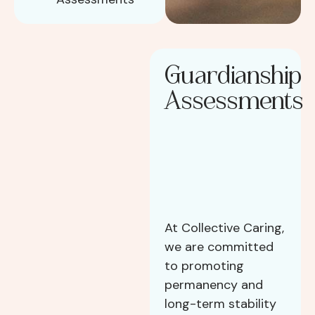
Guardianship
Assessments
At Collective Caring,
we are committed
to promoting
permanency and
long-term stability