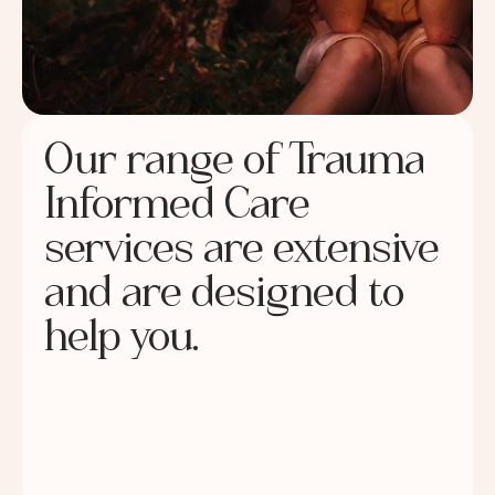
Our range of Trauma
Informed Care
services are extensive
and are designed to
help you.